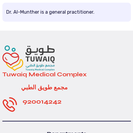
Dr. Al-Munther is a general practitioner.
Tuwaiq Medical Complex
مجمع طويق الطبي
920014242