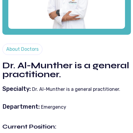
About Doctors
Dr. Al-Munther is a general
practitioner.
Specialty:
Dr. Al-Munther is a general practitioner.
Department:
Emergency
Current Position: