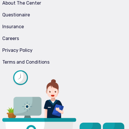
About The Center
Questionaire
Insurance
Careers
Privacy Policy
Terms and Conditions