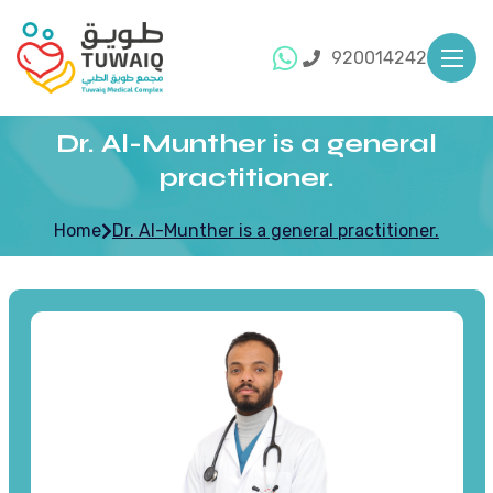
920014242
Dr. Al-Munther is a general
practitioner.
Home
Dr. Al-Munther is a general practitioner.