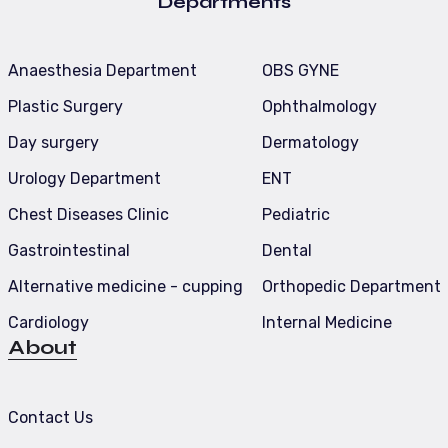
Departments
Anaesthesia Department
OBS GYNE
Plastic Surgery
Ophthalmology
Day surgery
Dermatology
Urology Department
ENT
Chest Diseases Clinic
Pediatric
Gastrointestinal
Dental
Alternative medicine - cupping
Orthopedic Department
Cardiology
Internal Medicine
About
Contact Us