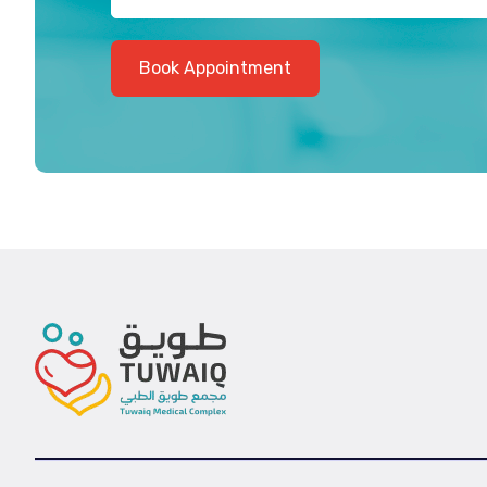
Book Appointment