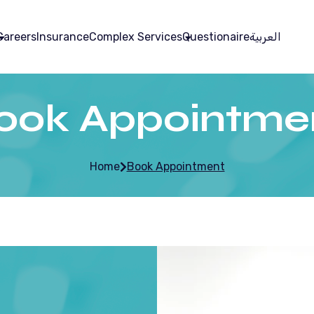
Careers
Insurance
Complex Services
Questionaire
العربية
ook Appointme
Home
Book Appointment