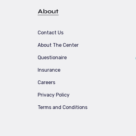
About
Contact Us
About The Center
Questionaire
Insurance
Careers
Privacy Policy
t
Terms and Conditions