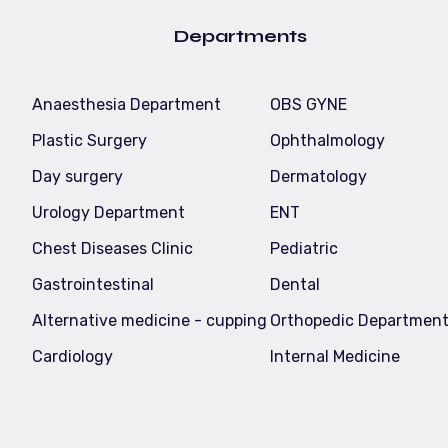
Departments
Anaesthesia Department
OBS GYNE
Plastic Surgery
Ophthalmology
Day surgery
Dermatology
Urology Department
ENT
Chest Diseases Clinic
Pediatric
Gastrointestinal
Dental
Alternative medicine - cupping
Orthopedic Departmen
Cardiology
Internal Medicine