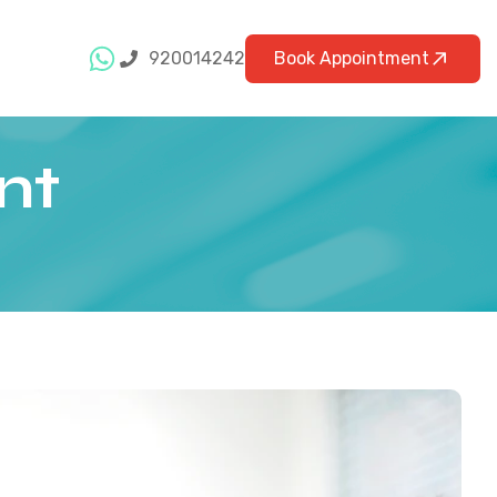
920014242
Book Appointment
nt