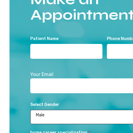
Appointmen
Patient Name
Phone Numb
Your Email
Select Gender
Male
home.career.specialization
*