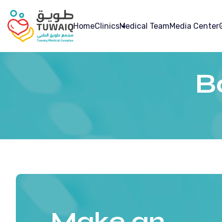
Home
Clinics
Medical Team
Media Center
B
Make an