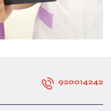
920014242