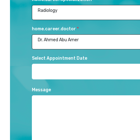
Radiology
home.career.doctor
*
Dr. Ahmed Abu Amer
Select Appointment Date
Message