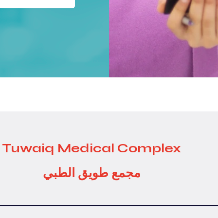
Tuwaiq Medical Complex
مجمع طويق الطبي