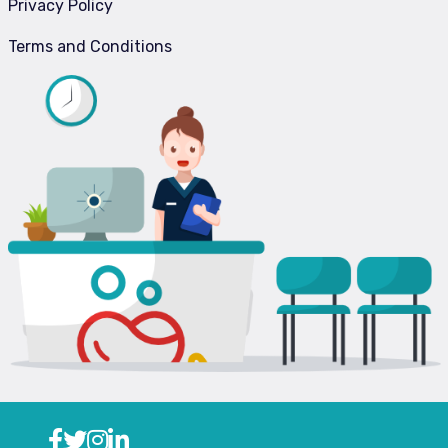
Privacy Policy
Terms and Conditions