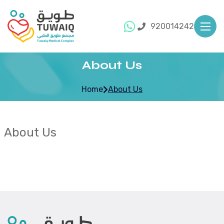
920014242
About Us
Home
About Us
About Us