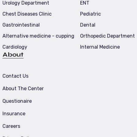
Urology Department
ENT
Chest Diseases Clinic
Pediatric
Gastrointestinal
Dental
Alternative medicine - cupping
Orthopedic Department
Cardiology
Internal Medicine
About
Contact Us
About The Center
Questionaire
Insurance
Careers