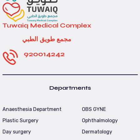
Tuwaiq Medical Complex
مجمع طويق الطبي
920014242
Departments
Anaesthesia Department
OBS GYNE
Plastic Surgery
Ophthalmology
Day surgery
Dermatology