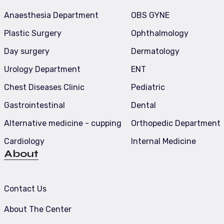
Anaesthesia Department
OBS GYNE
Plastic Surgery
Ophthalmology
Day surgery
Dermatology
Urology Department
ENT
Chest Diseases Clinic
Pediatric
Gastrointestinal
Dental
Alternative medicine - cupping
Orthopedic Department
Cardiology
Internal Medicine
About
Contact Us
About The Center