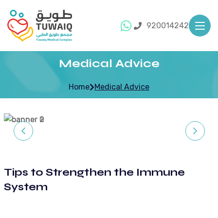
920014242
Medical Advice
Home
Medical Advice
Tips to Strengthen the Immune
System