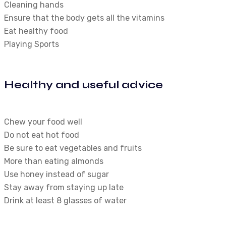
Cleaning hands
Ensure that the body gets all the vitamins
Eat healthy food
Playing Sports
Healthy and useful advice
Chew your food well
Do not eat hot food
Be sure to eat vegetables and fruits
More than eating almonds
Use honey instead of sugar
Stay away from staying up late
Drink at least 8 glasses of water