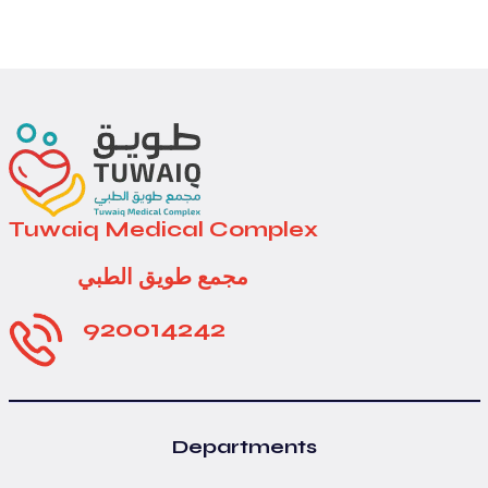
Tuwaiq Medical Complex
مجمع طويق الطبي
920014242
Departments