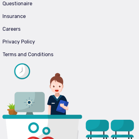
Questionaire
Insurance
Careers
Privacy Policy
Terms and Conditions