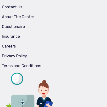
Contact Us
About The Center
Questionaire
Insurance
Careers
Privacy Policy
Terms and Conditions