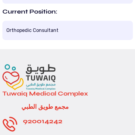
Current Position:
Orthopedic Consultant
Tuwaiq Medical Complex
مجمع طويق الطبي
920014242