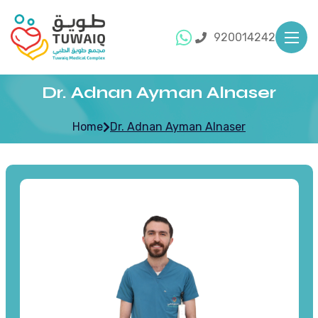
920014242
Dr. Adnan Ayman Alnaser
Home
Dr. Adnan Ayman Alnaser