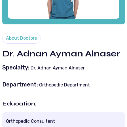
About Doctors
Dr. Adnan Ayman Alnaser
Specialty:
Dr. Adnan Ayman Alnaser
Department:
Orthopedic Department
Education:
Orthopedic Consultant