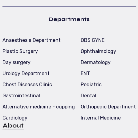
Departments
Anaesthesia Department
OBS GYNE
Plastic Surgery
Ophthalmology
Day surgery
Dermatology
Urology Department
ENT
Chest Diseases Clinic
Pediatric
Gastrointestinal
Dental
Alternative medicine - cupping
Orthopedic Department
Cardiology
Internal Medicine
About