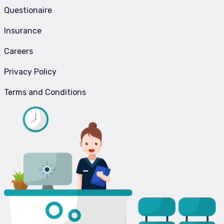
Questionaire
Insurance
Careers
Privacy Policy
Terms and Conditions