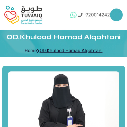
920014242
OD.Khulood Hamad Alqahtani
Home
OD.Khulood Hamad Alqahtani