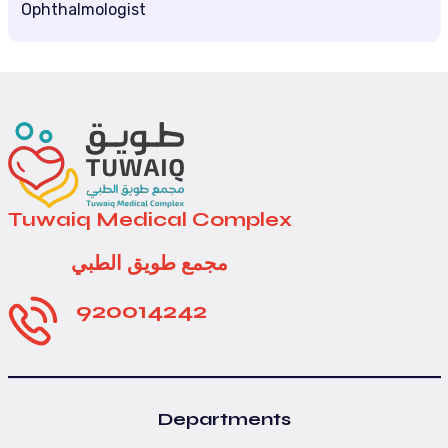
Ophthalmologist
Tuwaiq Medical Complex
مجمع طويق الطبي
920014242
Departments