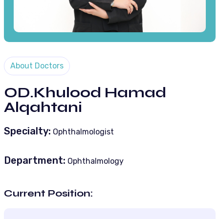
About Doctors
OD.Khulood Hamad
Alqahtani
Specialty:
Ophthalmologist
Department:
Ophthalmology
Current Position: