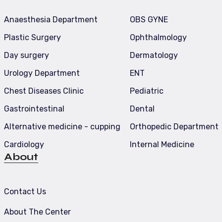
Anaesthesia Department
OBS GYNE
Plastic Surgery
Ophthalmology
Day surgery
Dermatology
Urology Department
ENT
Chest Diseases Clinic
Pediatric
Gastrointestinal
Dental
Alternative medicine - cupping
Orthopedic Department
Cardiology
Internal Medicine
About
Contact Us
About The Center